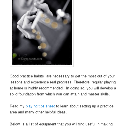
Good practice habits are necessary to get the most out of your
lessons and experience real progress. Therefore, regular playing
at home is highly recommended. In doing so, you will develop a
solid foundation from which you can attain and master skills.
Read my
playing tips sheet
to learn about setting up a practice
area and many other helpful ideas.
Below, is a list of equipment that you will find useful in making