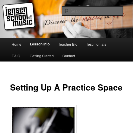
Skip
to
Sear
primary
content
Jensen School of Music
Main
Lesson Info
Home
Teacher Bio
Testimonials
menu
F.A.Q.
Getting Started
Contact
Setting Up A Practice Space