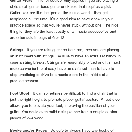
Guitar Picks
This, of course, only applies if you are playing a
style(s) of guitar, bass guitar or ukulele that requires a pick.
Guitar pick are like the “pen of the music world – they get
misplaced all the time. It’s a good idea to have a few in your
practice space so that you’re never stuck without one. The nice
thing is, they are the least costly of all music accessories and
are often sold in bags of 6 or 12.
Strings
If you are taking lesson from me, then you are playing
an instrument with strings. Be sure to have an extra set handy in
case a string breaks. Strings are reasonably priced and it’s much
more convenient to already have an extra set than to have to
stop practicing or drive to a music store in the middle of a
practice session.
Foot Stool
It can sometimes be difficult to find a chair that is
just the right height to promote proper guitar posture. A foot stool
allows you to elevate your foot, improving the position of your
guitar. You could even build a simple one from a couple of short
pieces of 2×4 wood.
Books and/or Pages
Be sure to always have any books or