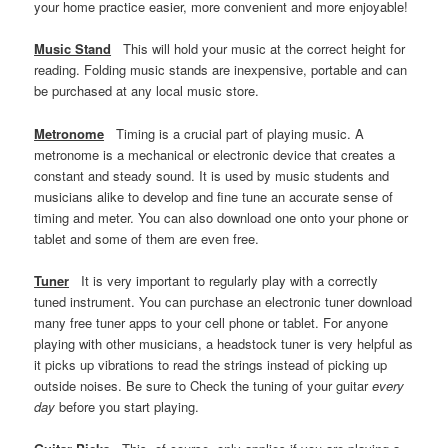
your home practice easier, more convenient and more enjoyable!
Music Stand
This will hold your music at the correct height for
reading. Folding music stands are inexpensive, portable and can
be purchased at any local music store.
Metronome
Timing is a crucial part of playing music. A
metronome is a mechanical or electronic device that creates a
constant and steady sound. It is used by music students and
musicians alike to develop and fine tune an accurate sense of
timing and meter. You can also download one onto your phone or
tablet and some of them are even free.
Tuner
It is very important to regularly play with a correctly
tuned instrument. You can purchase an electronic tuner download
many free tuner apps to your cell phone or tablet. For anyone
playing with other musicians, a headstock tuner is very helpful as
it picks up vibrations to read the strings instead of picking up
outside noises. Be sure to Check the tuning of your guitar
every
day
before you start playing.